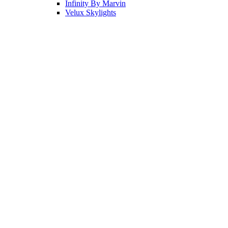
Infinity By Marvin
Velux Skylights