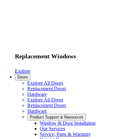
Replacement Windows
Explore
Doors
Explore All Doors
Replacement Doors
Hardware
Explore All Doors
Replacement Doors
Hardware
Product Support & Resources
Window & Door Installation
Our Services
Service, Parts & Warranty