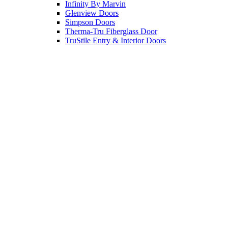
Infinity By Marvin
Glenview Doors
Simpson Doors
Therma-Tru Fiberglass Door
TruStile Entry & Interior Doors