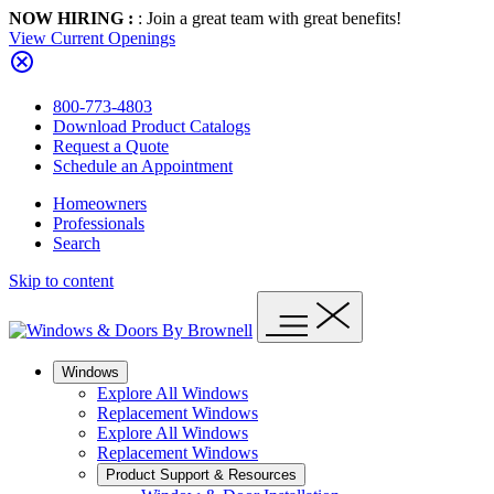
NOW HIRING :
: Join a great team with great benefits!
View Current Openings
800-773-4803
Download Product Catalogs
Request a Quote
Schedule an Appointment
Homeowners
Professionals
Search
Skip to content
Windows
Explore All Windows
Replacement Windows
Explore All Windows
Replacement Windows
Product Support & Resources