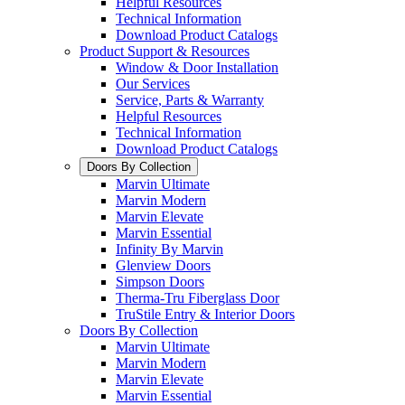
Helpful Resources
Technical Information
Download Product Catalogs
Product Support & Resources
Window & Door Installation
Our Services
Service, Parts & Warranty
Helpful Resources
Technical Information
Download Product Catalogs
Doors By Collection
Marvin Ultimate
Marvin Modern
Marvin Elevate
Marvin Essential
Infinity By Marvin
Glenview Doors
Simpson Doors
Therma-Tru Fiberglass Door
TruStile Entry & Interior Doors
Doors By Collection
Marvin Ultimate
Marvin Modern
Marvin Elevate
Marvin Essential