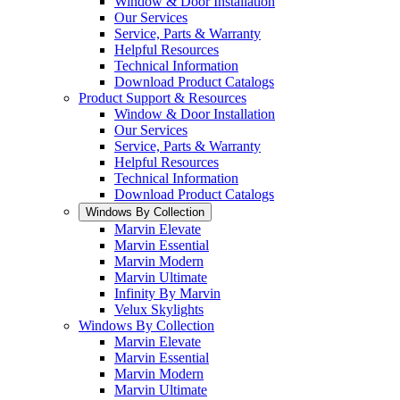
Window & Door Installation
Our Services
Service, Parts & Warranty
Helpful Resources
Technical Information
Download Product Catalogs
Product Support & Resources
Window & Door Installation
Our Services
Service, Parts & Warranty
Helpful Resources
Technical Information
Download Product Catalogs
Windows By Collection
Marvin Elevate
Marvin Essential
Marvin Modern
Marvin Ultimate
Infinity By Marvin
Velux Skylights
Windows By Collection
Marvin Elevate
Marvin Essential
Marvin Modern
Marvin Ultimate